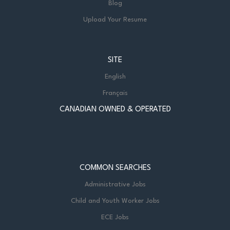
Blog
Upload Your Resume
SITE
English
Français
CANADIAN OWNED & OPERATED
COMMON SEARCHES
Administrative Jobs
Child and Youth Worker Jobs
ECE Jobs