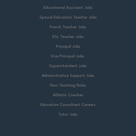
Educational Assistant Jobs
Special Education Teacher Jobs
French Teacher Jobs
ESL Teacher Jobs
Principal Jobs
Vice Principal Jobs
Superintendent Jobs
Administrative Support Jobs
Non-Teaching Roles
Athletic Coaches
Education Consultant Careers
Tutor Jobs