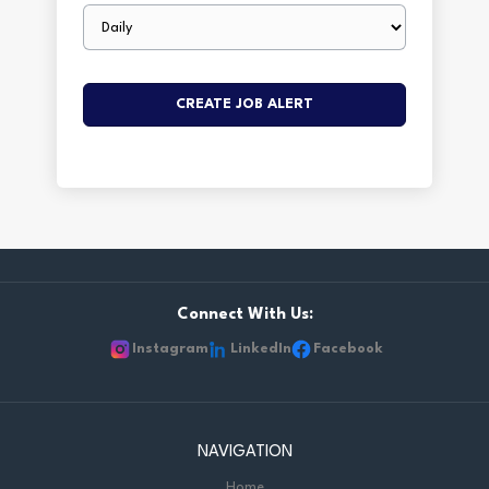
Email
frequency
Connect With Us:
Instagram
LinkedIn
Facebook
NAVIGATION
Home