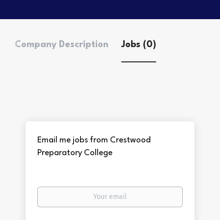
Company Description
Jobs (0)
Email me jobs from Crestwood
Preparatory College
Your
email