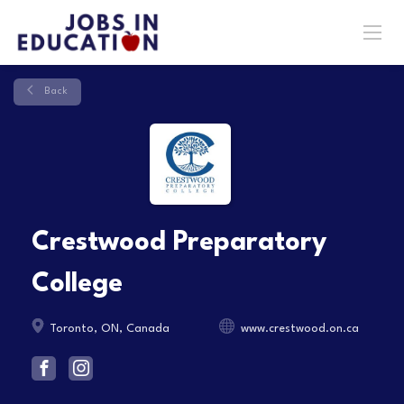
Back
Crestwood Preparatory
College
Toronto, ON, Canada
www.crestwood.on.ca