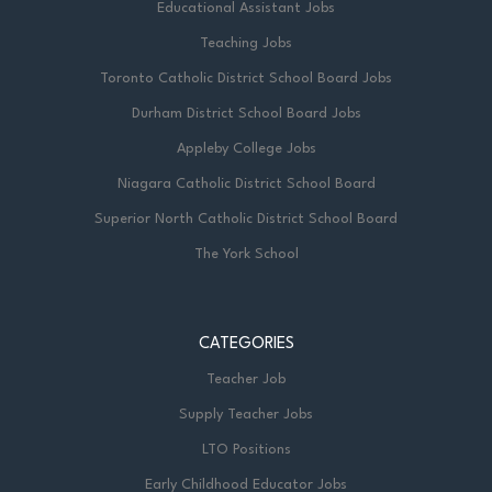
Educational Assistant Jobs
Teaching Jobs
Toronto Catholic District School Board Jobs
Durham District School Board Jobs
Appleby College Jobs
Niagara Catholic District School Board
Superior North Catholic District School Board
The York School
CATEGORIES
Teacher Job
Supply Teacher Jobs
LTO Positions
Early Childhood Educator Jobs