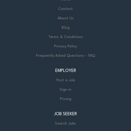
Contact
About Us
Blog
Terms & Conditions
Privacy Policy
Frequently Asked Questions - FAQ
EMPLOYER
Post a Job
Sign in
Pricing
JOB SEEKER
Search Jobs