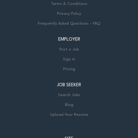
Terms & Conditions
Privacy Policy
Frequently Asked Questions - FAQ
EMPLOYER
Post a Job
Sign in
Pricing
JOB SEEKER
Search Jobs
Blog
Upload Your Resume