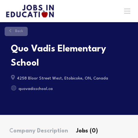
Back
Quo Vadis Elementary
School
4258 Bloor Street West, Etobicoke, ON, Canada
quovadisschool.ca
Company Description
Jobs (0)