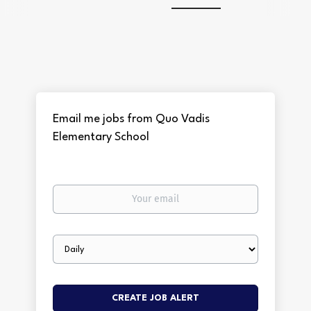
Email me jobs from Quo Vadis
Elementary School
Your
email
Email
frequency