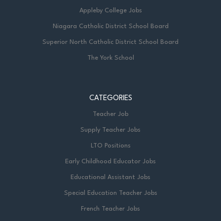
Appleby College Jobs
Niagara Catholic District School Board
Superior North Catholic District School Board
The York School
CATEGORIES
Teacher Job
Supply Teacher Jobs
LTO Positions
Early Childhood Educator Jobs
Educational Assistant Jobs
Special Education Teacher Jobs
French Teacher Jobs