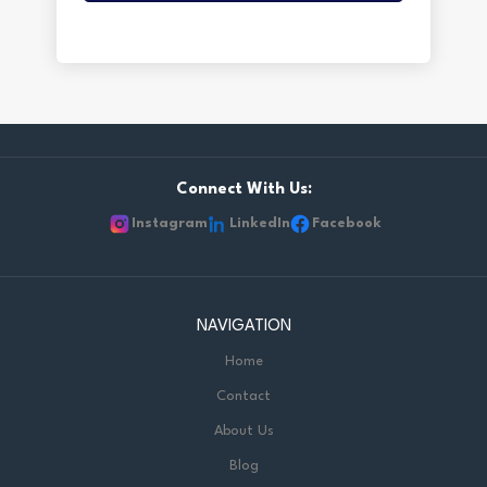
Connect With Us:
Instagram
LinkedIn
Facebook
NAVIGATION
Home
Contact
About Us
Blog