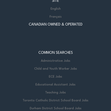
SITE
English
Français
CANADIAN OWNED & OPERATED
COMMON SEARCHES
Administrative Jobs
Child and Youth Worker Jobs
ECE Jobs
Educational Assistant Jobs
Teaching Jobs
Toronto Catholic District School Board Jobs
Durham District School Board Jobs