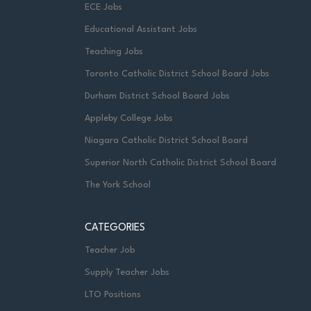
ECE Jobs
Educational Assistant Jobs
Teaching Jobs
Toronto Catholic District School Board Jobs
Durham District School Board Jobs
Appleby College Jobs
Niagara Catholic District School Board
Superior North Catholic District School Board
The York School
CATEGORIES
Teacher Job
Supply Teacher Jobs
LTO Positions