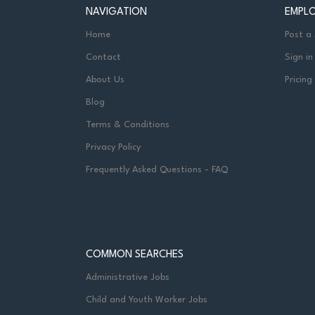
NAVIGATION
EMPL
Home
Post a
Contact
Sign in
About Us
Pricing
Blog
Terms & Conditions
Privacy Policy
Frequently Asked Questions - FAQ
COMMON SEARCHES
Administrative Jobs
Child and Youth Worker Jobs