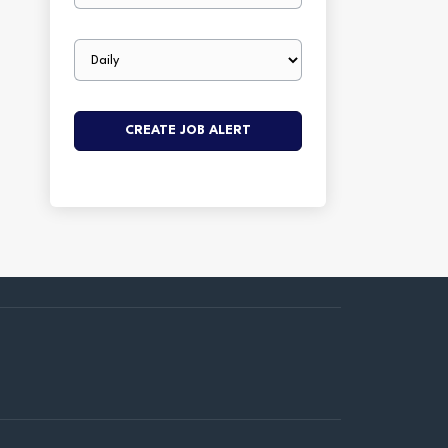
Email
frequency