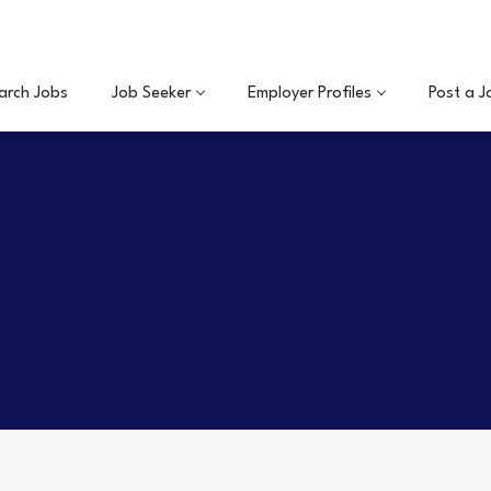
arch Jobs
Job Seeker
Employer Profiles
Post a J