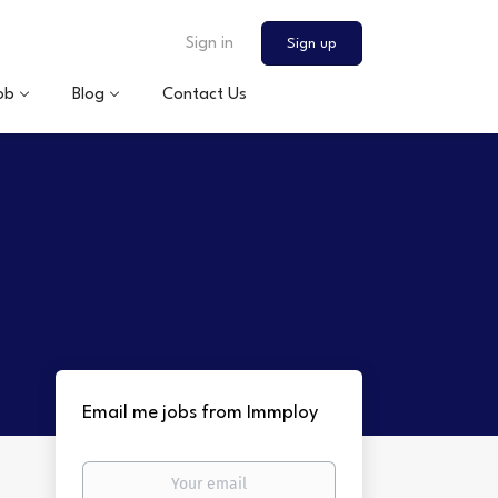
Sign in
Sign up
ob
Blog
Contact Us
Email me jobs from Immploy
Your
email