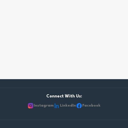
Connect With Us:
Instagram
LinkedIn
Facebook