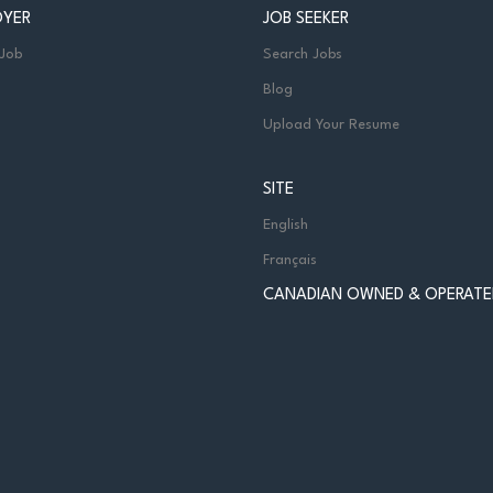
OYER
JOB SEEKER
 Job
Search Jobs
Blog
Upload Your Resume
SITE
English
Français
CANADIAN OWNED & OPERATE