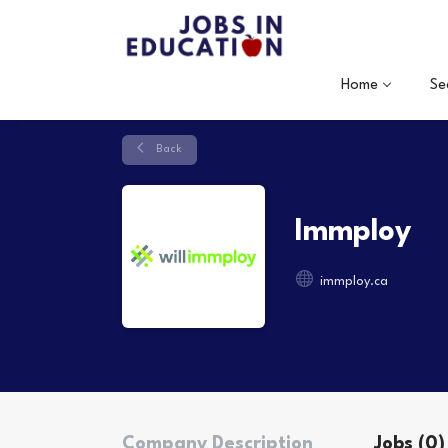
Home
Se
Back
Immploy
immploy.ca
Company Description
Jobs (0)