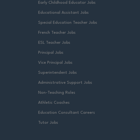
Early Childhood Educator Jobs
Educational Assistant Jobs
Special Education Teacher Jobs
French Teacher Jobs
ESL Teacher Jobs
Principal Jobs
Vice Principal Jobs
Superintendent Jobs
Administrative Support Jobs
Non-Teaching Roles
Athletic Coaches
Education Consultant Careers
Tutor Jobs