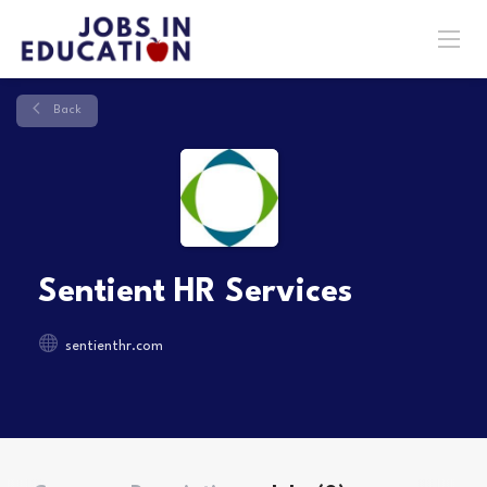
Back
Sentient HR Services
sentienthr.com