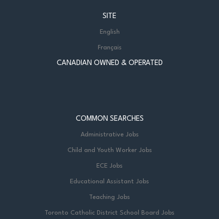
SITE
English
Français
CANADIAN OWNED & OPERATED
COMMON SEARCHES
Administrative Jobs
Child and Youth Worker Jobs
ECE Jobs
Educational Assistant Jobs
Teaching Jobs
Toronto Catholic District School Board Jobs