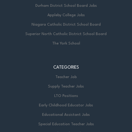
Durham District School Board Jobs
Appleby College Jobs
Niagara Catholic District School Board
Superior North Catholic District School Board
The York School
CATEGORIES
Teacher Job
Supply Teacher Jobs
LTO Positions
Early Childhood Educator Jobs
Educational Assistant Jobs
Special Education Teacher Jobs