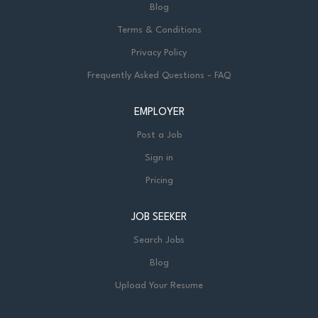
Blog
Terms & Conditions
Privacy Policy
Frequently Asked Questions - FAQ
EMPLOYER
Post a Job
Sign in
Pricing
JOB SEEKER
Search Jobs
Blog
Upload Your Resume