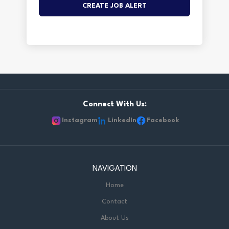
Connect With Us:
Instagram
LinkedIn
Facebook
NAVIGATION
Home
Contact
About Us