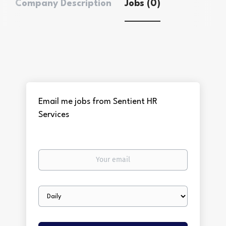
Company Description
Jobs (0)
Email me jobs from Sentient HR
Services
Your
email
Email
frequency