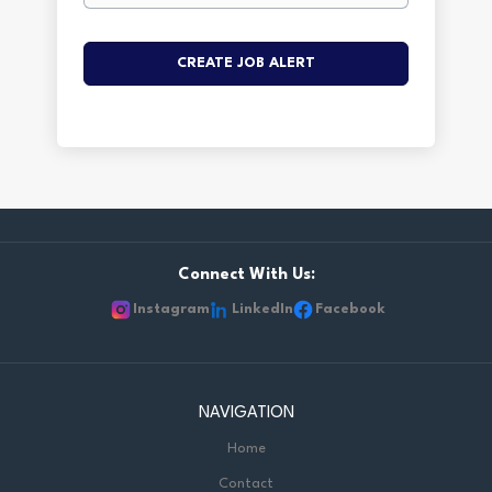
Connect With Us:
Instagram
LinkedIn
Facebook
NAVIGATION
Home
Contact