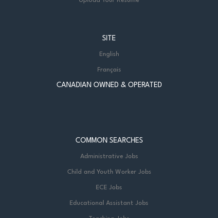
Upload Your Resume
SITE
English
Français
CANADIAN OWNED & OPERATED
COMMON SEARCHES
Administrative Jobs
Child and Youth Worker Jobs
ECE Jobs
Educational Assistant Jobs