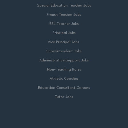
Special Education Teacher Jobs
French Teacher Jobs
ESL Teacher Jobs
Principal Jobs
Vice Principal Jobs
Superintendent Jobs
Administrative Support Jobs
Non-Teaching Roles
Athletic Coaches
Education Consultant Careers
Tutor Jobs