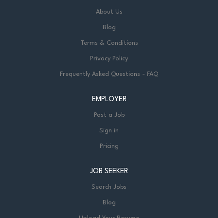
About Us
Blog
Terms & Conditions
Privacy Policy
Frequently Asked Questions - FAQ
EMPLOYER
Post a Job
Sign in
Pricing
JOB SEEKER
Search Jobs
Blog