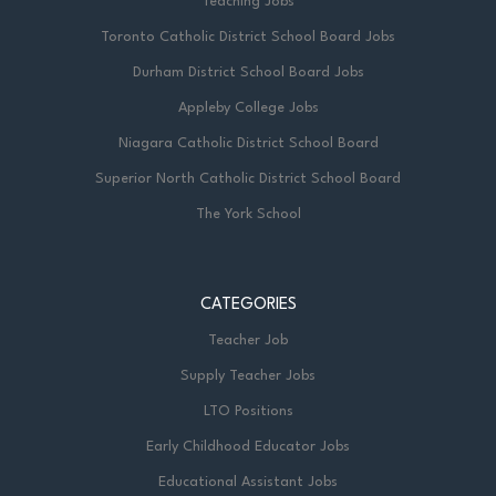
Teaching Jobs
Toronto Catholic District School Board Jobs
Durham District School Board Jobs
Appleby College Jobs
Niagara Catholic District School Board
Superior North Catholic District School Board
The York School
CATEGORIES
Teacher Job
Supply Teacher Jobs
LTO Positions
Early Childhood Educator Jobs
Educational Assistant Jobs