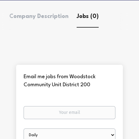
Company Description
Jobs (0)
Email me jobs from Woodstock
Community Unit District 200
Your
email
Email
frequency