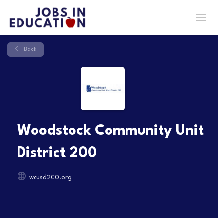
Back
Woodstock Community Unit
District 200
wcusd200.org