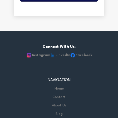
Connect With Us:
Instagram
LinkedIn
Facebook
NAVIGATION
Home
Contact
About Us
Blog