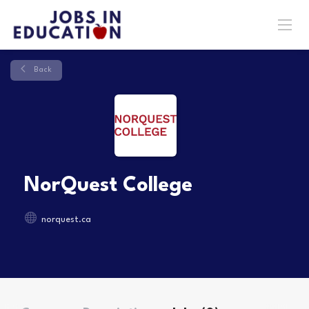
Back
NorQuest College
norquest.ca