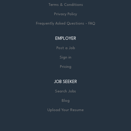
Terms & Conditions
Privacy Policy
Frequently Asked Questions - FAQ
EMPLOYER
Post a Job
Sign in
Pricing
JOB SEEKER
Search Jobs
Blog
Upload Your Resume