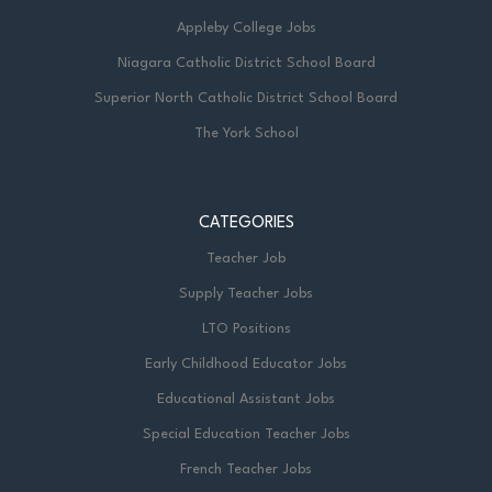
Appleby College Jobs
Niagara Catholic District School Board
Superior North Catholic District School Board
The York School
CATEGORIES
Teacher Job
Supply Teacher Jobs
LTO Positions
Early Childhood Educator Jobs
Educational Assistant Jobs
Special Education Teacher Jobs
French Teacher Jobs