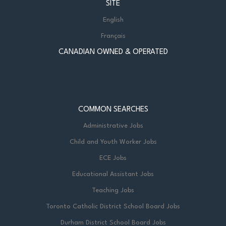
SITE
English
Français
CANADIAN OWNED & OPERATED
COMMON SEARCHES
Administrative Jobs
Child and Youth Worker Jobs
ECE Jobs
Educational Assistant Jobs
Teaching Jobs
Toronto Catholic District School Board Jobs
Durham District School Board Jobs