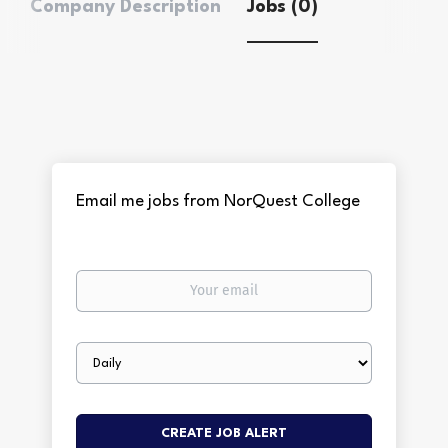
Company Description
Jobs (0)
Email me jobs from NorQuest College
Your
email
Email
frequency