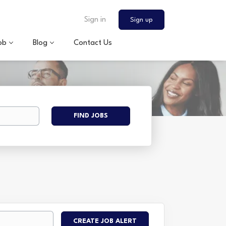
Sign in
Sign up
ob
Blog
Contact Us
Find
FIND JOBS
Jobs