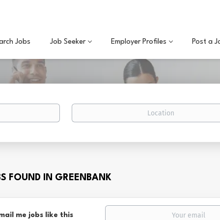
arch Jobs
Job Seeker
Employer Profiles
Post a J
Location
BS FOUND IN GREENBANK
mail me jobs like this