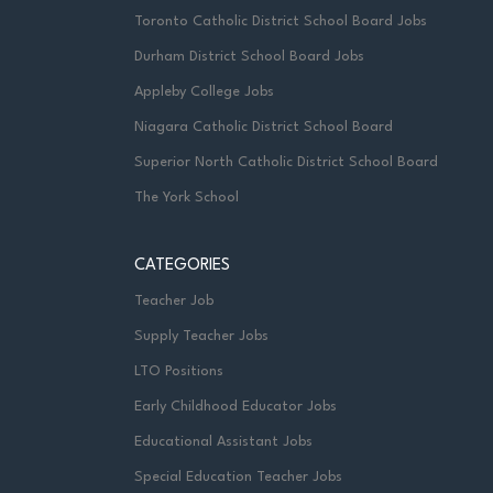
Toronto Catholic District School Board Jobs
Durham District School Board Jobs
Appleby College Jobs
Niagara Catholic District School Board
Superior North Catholic District School Board
The York School
CATEGORIES
Teacher Job
Supply Teacher Jobs
LTO Positions
Early Childhood Educator Jobs
Educational Assistant Jobs
Special Education Teacher Jobs