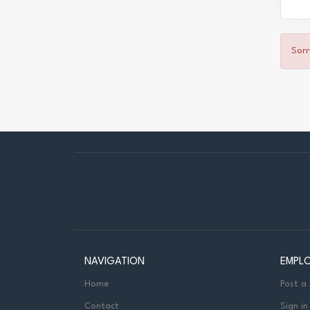
Sorr
NAVIGATION
EMPL
Home
Post a
Contact
Sign in