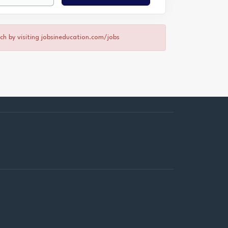
rch by visiting jobsineducation.com/jobs