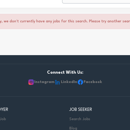
y, we don't currently have any jobs for this search. Please try another sea
Connect With Us:
Instagram
LinkedIn
Facebook
OYER
JOB SEEKER
 Job
Search Jobs
Blog