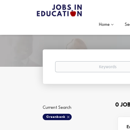
Home
Se
Keywords
0 JO
Current Search
Greenbank
E