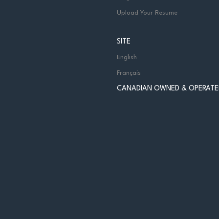
Upload Your Resume
SITE
English
Français
CANADIAN OWNED & OPERATE