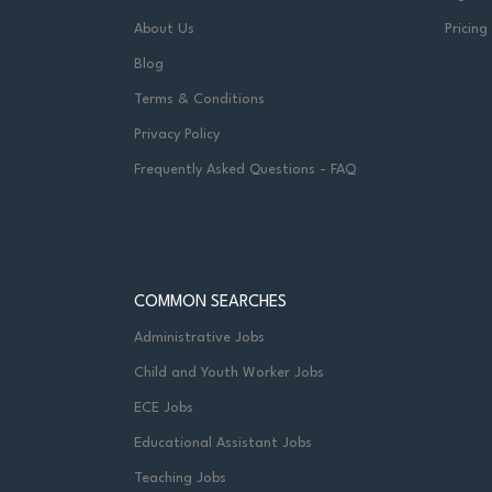
About Us
Pricing
Blog
Terms & Conditions
Privacy Policy
Frequently Asked Questions - FAQ
COMMON SEARCHES
Administrative Jobs
Child and Youth Worker Jobs
ECE Jobs
Educational Assistant Jobs
Teaching Jobs