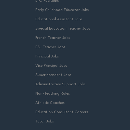
LTO Positions
Early Childhood Educator Jobs
Educational Assistant Jobs
Special Education Teacher Jobs
French Teacher Jobs
ESL Teacher Jobs
Principal Jobs
Vice Principal Jobs
Superintendent Jobs
Administrative Support Jobs
Non-Teaching Roles
Athletic Coaches
Education Consultant Careers
Tutor Jobs