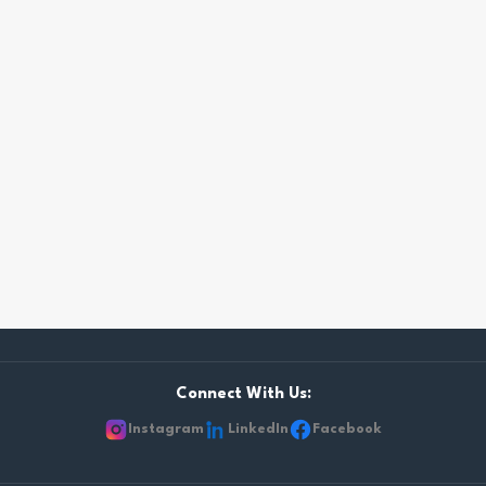
Connect With Us:
Instagram
LinkedIn
Facebook