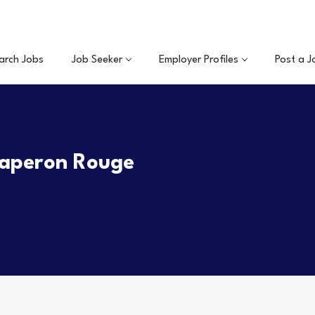
arch Jobs
Job Seeker
Employer Profiles
Post a J
haperon Rouge