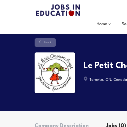
Home
Se
Back
Le Petit C
Toronto, ON, Canada
Company Description
Jobs (0)