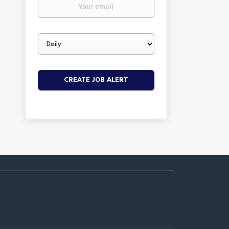
Your
email
Email
frequency