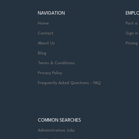
NAVIGATION
EMPL
Home
Post a
Contact
Sign in
About Us
Pricing
Blog
Terms & Conditions
Privacy Policy
Frequently Asked Questions - FAQ
COMMON SEARCHES
Administrative Jobs