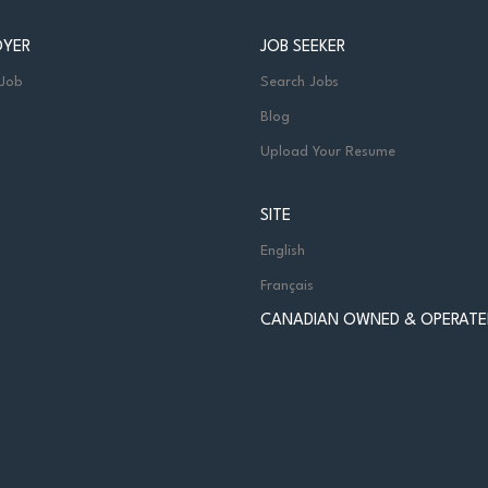
OYER
JOB SEEKER
 Job
Search Jobs
Blog
Upload Your Resume
SITE
English
Français
CANADIAN OWNED & OPERATE