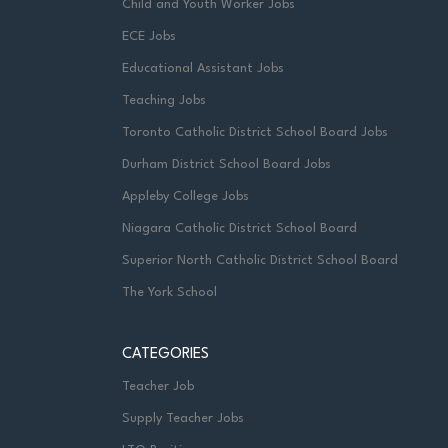
Child and Youth Worker Jobs
ECE Jobs
Educational Assistant Jobs
Teaching Jobs
Toronto Catholic District School Board Jobs
Durham District School Board Jobs
Appleby College Jobs
Niagara Catholic District School Board
Superior North Catholic District School Board
The York School
CATEGORIES
Teacher Job
Supply Teacher Jobs