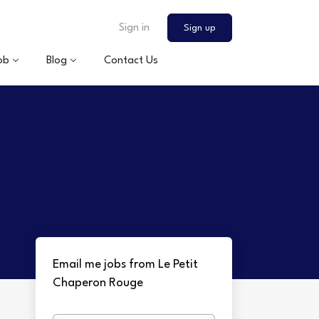
Sign in
Sign up
ob
Blog
Contact Us
Email me jobs from Le Petit
Chaperon Rouge