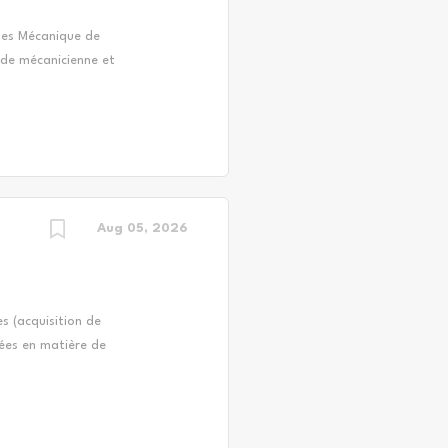
es Mécanique de
n de mécanicienne et
ooters, véhicules
rd) et d'équipement
ommission scolaire
ndidature d'une ou
la personne accepte
 : Exécution des
; Réparation et...
Aug 05, 2026
s (acquisition de
uées en matière de
 rétention du
aux; Conseiller les
ment; Rechercher et
recrutement;