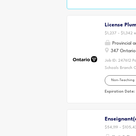
role. We are look
workplace enviro
to real workplace
License Plu
engaging and prac
activities, and...
$1,237 - $1,342 
Provincial 
347 Ontario 
Job ID: 247612 P
Schools Branch C
Mechanic 3 Salar
Non-Teaching
Agreement. Apply
a dynamic facilit
Expiration Date:
In this role, you
diverse and acti
lifting, bending, 
Enseignant(
$54,119 - $105,4