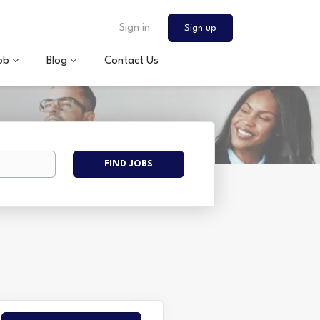
Sign in
Sign up
ob
Blog
Contact Us
Find
FIND JOBS
Jobs