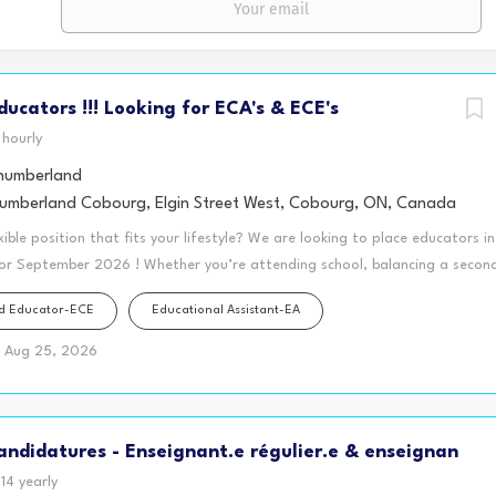
Educators !!! Looking for ECA's & ECE's
hourly
umberland
mberland Cobourg, Elgin Street West, Cobourg, ON, Canada
xible position that fits your lifestyle? We are looking to place educators i
for September 2026 ! Whether you’re attending school, balancing a second 
y looking for a schedule that gives you more freedom during the day, th
od Educator-ECE
Educational Assistant-EA
fect opportunity for you! Our Before and After School Programs, located
warding positions working with kindergarten and school-age children (ages 
Aug 25, 2026
wage enhanced premiums. A split-shift schedule allows you to work in the m
l time during the day, and return in the afternoon to complete your wor
s per week is eligible for full-time hours and access to extended health 
ndidatures - Enseignant.e régulier.e & enseignan
our day to..... ✅ Grocery shop without the crowds ✅ Meal prep and stay...
14 yearly