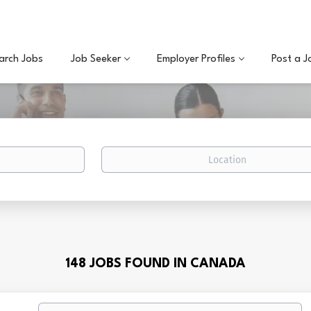
arch Jobs
Job Seeker
Employer Profiles
Post a J
Location
148 JOBS FOUND IN CANADA