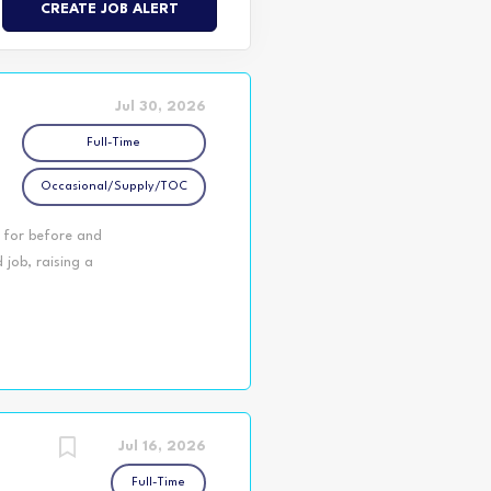
Jul 30, 2026
Full-Time
Occasional/Supply/TOC
n for before and
job, raising a
e YMCA Northumberland
 in various KPR
4–12). Plus, we offer
orning, enjoy several
kday. Employees who
benefits! Imagine
Jul 16, 2026
Full-Time