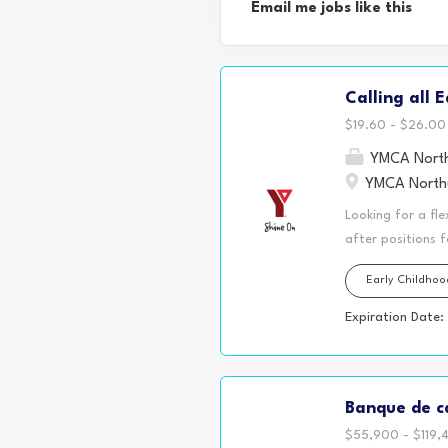
Email me jobs like this
Calling all 
$19.60 - $26.00 
YMCA North
YMCA Northu
Looking for a fle
after positions 
family, or simpl
Early Childho
may have the per
schools, offer re
Expiration Date:
our split shift 
hours of persona
maintain 30+ hour
Banque de ca
having time in y
$55,900 - $119,4