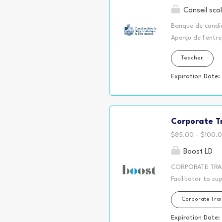
Conseil scol
Banque de candid
Aperçu de l'entre
écoles secondaire
Teacher
plus grand résea
Glengarry, Presco
Expiration Date:
disponibles dans
Responsabilités g
sélection du per
Corporate Tr
suppléance à long
Qualifications ex
$85.00 - $100.0
moyen, intermédi
Boost LD
CORPORATE TRAIN
Facilitator to su
opportunity is a
Corporate Trai
staff and repres
bargaining conver
Expiration Date: