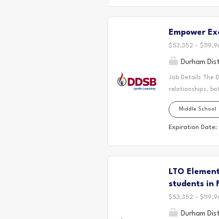
Contribuer aux di
et à la mise en p
Empower Exc
au Nunavik et ail
$53,352 - $119,9
Durham Dist
Job Details The 
relationships, bo
located. Today, 
Middle School
the Durham Regio
First Nation, the
Expiration Date:
It is on these an
partnership with
Empower Excellen
LTO Elementa
thriving, equitab
systemic barriers 
students in 
$53,352 - $119,9
Durham Dist