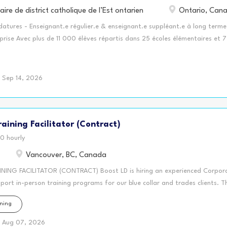
aire de district catholique de l’Est ontarien
Ontario, Can
atures - Enseignant.e régulier.e & enseignant.e suppléant.e à long terme
prise Avec plus de 11 000 élèves répartis dans 25 écoles élémentaires et 7
s, le Conseil scolaire de district catholique de l’Est ontarien (CSDCEO) est
u d'écoles de langue française dans les cinq comtés de Stormont, Dundas,
tt et Russell. Plusieurs centres de la petite enfance (garderies) sont
Sep 14, 2026
 nos écoles et nous offrons un Programme d'éducation aux adultes.
énérales Les candidats retenus seront invités à participer au processus d
sonnel enseignant en vue de combler des postes réguliers ou des postes de
aining Facilitator (Contract)
 terme afin de réduire les délais lors de l'octroi des postes affichés.
igées - Baccalauréat en éducation - Détenir un des cycles suivants : Primai
0 hourly
aire ou supérieur - Membre de l'ordre des enseignants et...
Vancouver, BC, Canada
ING FACILITATOR (CONTRACT) Boost LD is hiring an experienced Corpora
pport in-person training programs for our blue collar and trades clients. 
 one day workshop for a Vancouver-based union local. This training is desi
ning
entatives capture clear, accurate, fact-based notes that support grievan
sations, workplace meetings, and long-term record keeping. This is a senio
Aug 07, 2026