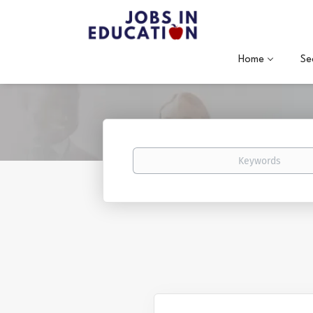
Home
Se
Keywords