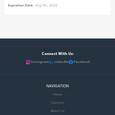
relationships, both historic and modern, with the territories
Expiration Date:
Aug 06, 2026
upon which our school board and schools are located.
Today, this area is home to many Indigenous peoples from
across Turtle Island. We acknowledge that the Durham
Region forms a part of the traditional and treaty territory
of the Mississaugas of Scugog Island First Nation, the
Mississauga Peoples and the treaty territory of the
Chippewas of Georgina Island First Nation. It is on these
ancestral and treaty lands that we teach, live and learn.
Connect With Us:
This statement was co-created in partnership with the
Instagram
LinkedIn
Facebook
Mississaugas of Scugog Island First Nation and the
Chippewas of Georgina Island. As a Permanent Teacher for
DDSB, you'll create a vibrant and supportive learning
environment where students thrive. You'll bring your passion
NAVIGATION
for teaching to the classroom, guiding students through
Home
their educational journey and fostering a love...
Contact
About Us