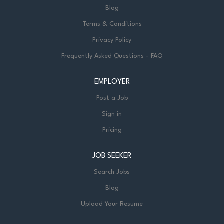
Blog
Terms & Conditions
Privacy Policy
Frequently Asked Questions - FAQ
EMPLOYER
Post a Job
Sign in
Pricing
JOB SEEKER
Search Jobs
Blog
Upload Your Resume