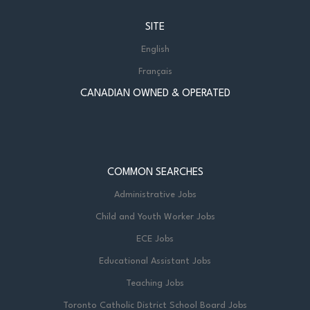
SITE
English
Français
CANADIAN OWNED & OPERATED
COMMON SEARCHES
Administrative Jobs
Child and Youth Worker Jobs
ECE Jobs
Educational Assistant Jobs
Teaching Jobs
Toronto Catholic District School Board Jobs