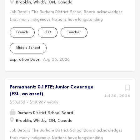
Brooklin, Whitby, ON, Canada
TCDSB, we have a long and distinguished history of
Job Details The Durham District School Board acknowledges
providing excellence in Catholic education for the Toronto
that many Indigenous Nations have longstanding
community. The Ontario Catholic School Graduate
relationships, both historic and modern, with the territories
Expectations our Catholic values, and the Board's Pastoral
French
LTO
Teacher
upon which our school board and schools are located.
Plans are foundational to our exemplary approach to...
Today, this area is home to many Indigenous peoples from
Middle School
across Turtle Island. We acknowledge that the Durham
Region forms a part of the traditional and treaty territory
Expiration Date:
Aug 06, 2026
of the Mississaugas of Scugog Island First Nation, the
Mississauga Peoples and the treaty territory of the
Chippewas of Georgina Island First Nation. It is on these
ancestral and treaty lands that we teach, live and learn.
Permanent: 0.1 FTE; Junior Coverage
(FSL, an asset)
This statement was co-created in partnership with the
Jul 30, 2026
Mississaugas of Scugog Island First Nation and the
$53,352 - $119,967 yearly
Chippewas of Georgina Island. As a Long-Term Occasional
Durham District School Board
Teacher (LTO) for DDSB, you'll create a vibrant and
Brooklin, Whitby, ON, Canada
supportive learning environment where students thrive.
Job Details The Durham District School Board acknowledges
You'll bring your passion for teaching to the classroom,
that many Indigenous Nations have longstanding
guiding students through their educational journey and...