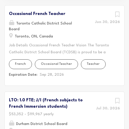
Occasional French Teacher
Jun 30, 2026
Toronto Catholic District School
Board
Toronto, ON, Canada
Job Details Occasional French Teacher Vision The Toronto
Catholic District School Board (TCDSB) is proud to be a
significant part of the fabric of publicly funded Catholic
French
Occasional Teacher
Teacher
education in the province of Ontario. We serve
approximately 84,000 students in nearly 200 Catholic
Expiration Date:
Sep 28, 2026
schools in the City of Toronto and represent close to
475,000 Catholic school supporters. At the TCDSB, we
grow in knowledge, with justice and hope. The TCDSB is an
LTO: 1.0 FTE; J/I (French subjects to
inclusive Catholic learning community that nurtures faith
French Immersion students)
development and academic excellence through the love of
Jul 30, 2026
$53,352 - $119,967 yearly
God, neighbor, and self. We fully engage students in
learning that supports their academic, spiritual, socio-
Durham District School Board
emotional, and physical growth and development. At