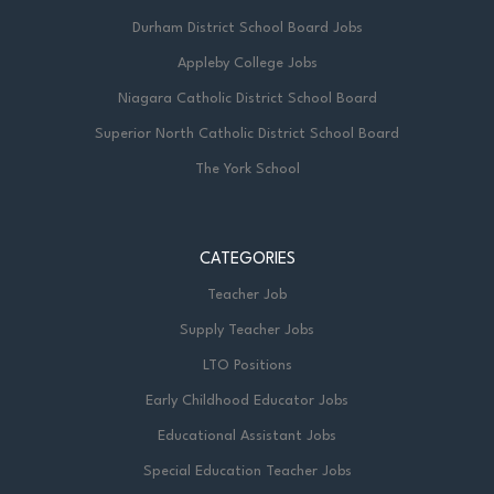
Durham District School Board Jobs
Appleby College Jobs
Niagara Catholic District School Board
Superior North Catholic District School Board
The York School
CATEGORIES
Teacher Job
Supply Teacher Jobs
LTO Positions
Early Childhood Educator Jobs
Educational Assistant Jobs
Special Education Teacher Jobs