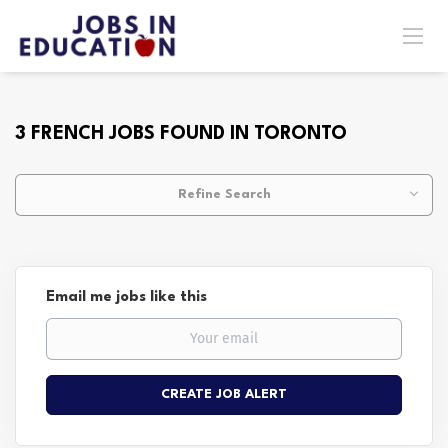
3 FRENCH JOBS FOUND IN TORONTO
Refine Search
Email me jobs like this