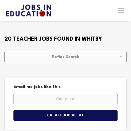
20 TEACHER JOBS FOUND IN WHITBY
Refine Search
Email me jobs like this