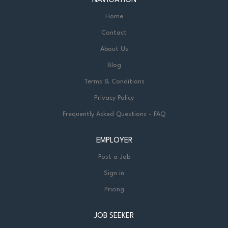
NAVIGATION
Home
Contact
About Us
Blog
Terms & Conditions
Privacy Policy
Frequently Asked Questions - FAQ
EMPLOYER
Post a Job
Sign in
Pricing
JOB SEEKER