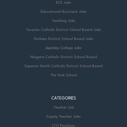
ECE Jobs
Educational Assistant Jobs
Teaching Jobs
Toronto Catholic District School Board Jobs
Durham District School Board Jobs
Appleby College Jobs
Niagara Catholic District School Board
Superior North Catholic District School Board
The York School
CATEGORIES
Teacher Job
Supply Teacher Jobs
LTO Positions