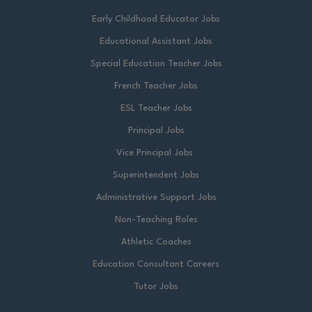
Early Childhood Educator Jobs
Educational Assistant Jobs
Special Education Teacher Jobs
French Teacher Jobs
ESL Teacher Jobs
Principal Jobs
Vice Principal Jobs
Superintendent Jobs
Administrative Support Jobs
Non-Teaching Roles
Athletic Coaches
Education Consultant Careers
Tutor Jobs