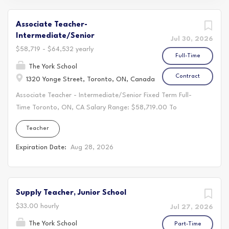
Associate Teacher-
Intermediate/Senior
Jul 30, 2026
$58,719 - $64,532 yearly
Full-Time
The York School
Contract
1320 Yonge Street, Toronto, ON, Canada
Associate Teacher - Intermediate/Senior Fixed Term Full-
Time Toronto, ON, CA Salary Range: $58,719.00 To
$64,532.00 Annually Associate Teacher -
Teacher
Intermediate/Senior Full- Time, Two Year Contract, Starting
Late August 2026 Join a relationship-based school
Expiration Date:
Aug 28, 2026
community where your work is valued, your growth is
supported, and collaboration is part of everyday work. At
The York School, a co-educational independent school in
Supply Teacher, Junior School
midtown Toronto offering the International Baccalaureate
from Junior Kindergarten to Grade 12, you will work
$33.00 hourly
Jul 27, 2026
alongside dedicated colleagues in an environment grounded
The York School
Part-Time