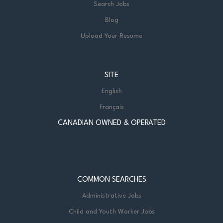
Search Jobs
Blog
Upload Your Resume
SITE
English
Français
CANADIAN OWNED & OPERATED
COMMON SEARCHES
Administrative Jobs
Child and Youth Worker Jobs