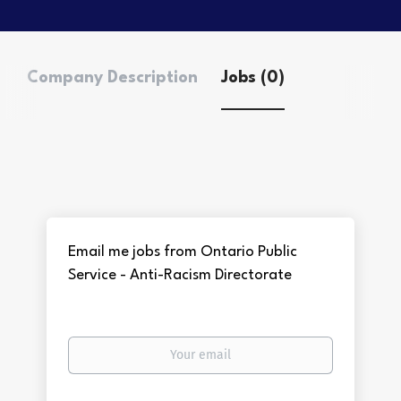
Company Description
Jobs (0)
Email me jobs from Ontario Public
Service - Anti-Racism Directorate
Your
email