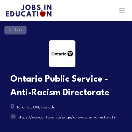
Back
Ontario Public Service -
Anti-Racism Directorate
Toronto, ON, Canada
https://www.ontario.ca/page/anti-racism-directorate