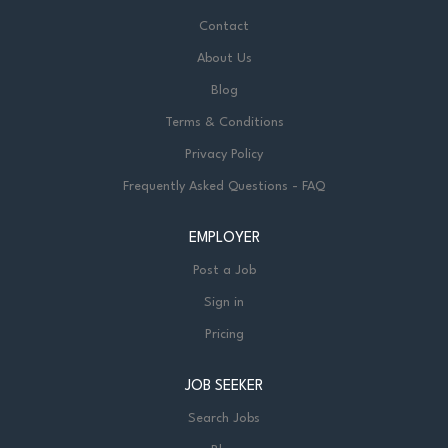
Contact
About Us
Blog
Terms & Conditions
Privacy Policy
Frequently Asked Questions - FAQ
EMPLOYER
Post a Job
Sign in
Pricing
JOB SEEKER
Search Jobs