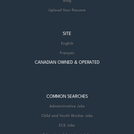
Blog
Upload Your Resume
SITE
English
Français
CANADIAN OWNED & OPERATED
COMMON SEARCHES
Administrative Jobs
Child and Youth Worker Jobs
ECE Jobs