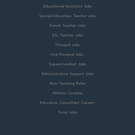
Educational Assistant Jobs
Special Education Teacher Jobs
French Teacher Jobs
ESL Teacher Jobs
Principal Jobs
Vice Principal Jobs
Superintendent Jobs
Administrative Support Jobs
Non-Teaching Roles
Athletic Coaches
Education Consultant Careers
Tutor Jobs