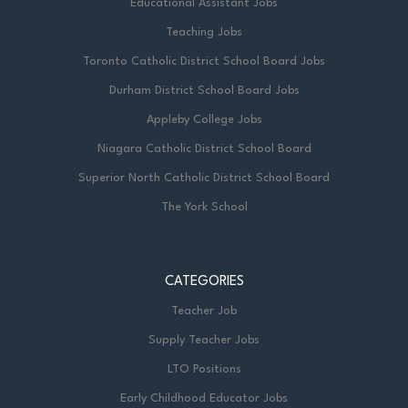
Educational Assistant Jobs
Teaching Jobs
Toronto Catholic District School Board Jobs
Durham District School Board Jobs
Appleby College Jobs
Niagara Catholic District School Board
Superior North Catholic District School Board
The York School
CATEGORIES
Teacher Job
Supply Teacher Jobs
LTO Positions
Early Childhood Educator Jobs