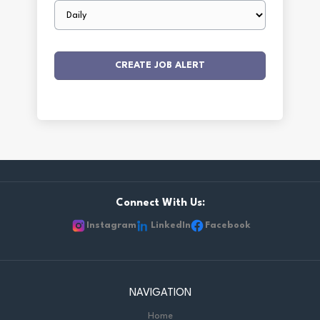
Email
frequency
Connect With Us:
Instagram
LinkedIn
Facebook
NAVIGATION
Home