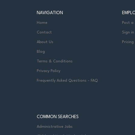
NAVIGATION
EMPL
Home
Post a
Contact
Sign in
About Us
Pricing
Blog
Terms & Conditions
Privacy Policy
Frequently Asked Questions - FAQ
COMMON SEARCHES
Administrative Jobs