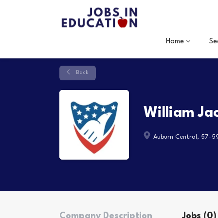
Home
Se
Back
William Ja
Auburn Central, 57-5
Company Description
Jobs (0)