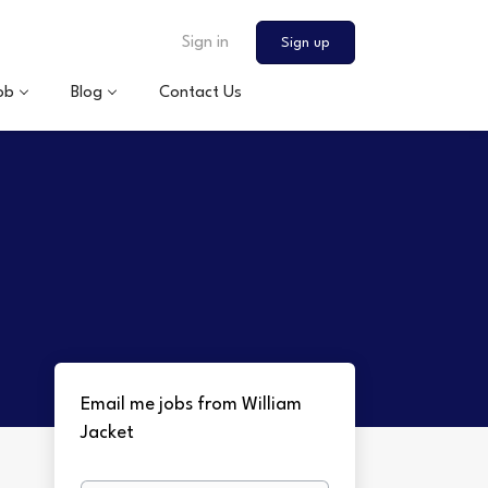
Sign in
Sign up
ob
Blog
Contact Us
Email me jobs from William
Jacket