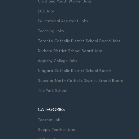
Child and Youth Worker Jobs
ECE Jobs
Educational Assistant Jobs
Teaching Jobs
Toronto Catholic District School Board Jobs
Durham District School Board Jobs
Appleby College Jobs
Niagara Catholic District School Board
Superior North Catholic District School Board
The York School
CATEGORIES
Teacher Job
Supply Teacher Jobs