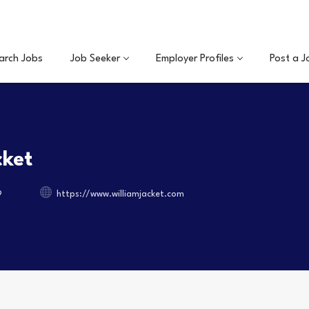
arch Jobs
Job Seeker
Employer Profiles
Post a J
cket
9
https://www.williamjacket.com