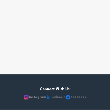
Connect With Us:
Instagram
LinkedIn
Facebook