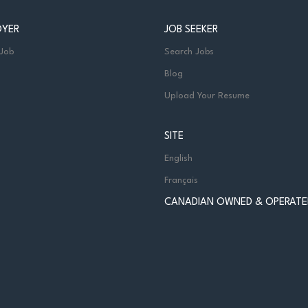
OYER
JOB SEEKER
 Job
Search Jobs
Blog
Upload Your Resume
SITE
English
Français
CANADIAN OWNED & OPERATE