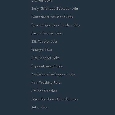
LTO Positions
Early Childhood Educator Jobs
Educational Assistant Jobs
Special Education Teacher Jobs
French Teacher Jobs
ESL Teacher Jobs
Principal Jobs
Vice Principal Jobs
Superintendent Jobs
Administrative Support Jobs
Non-Teaching Roles
Athletic Coaches
Education Consultant Careers
Tutor Jobs