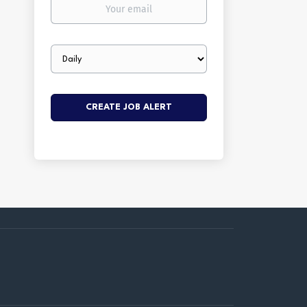
Your
email
Email
frequency