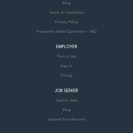
Blog
Terms & Conditions
Privacy Policy
Frequently Asked Questions - FAQ
EMPLOYER
Post a Job
Sign in
Pricing
JOB SEEKER
Search Jobs
Blog
Upload Your Resume