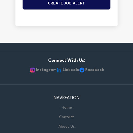
Connect With Us:
Instagram
LinkedIn
Facebook
NAVIGATION
Home
Contact
About Us