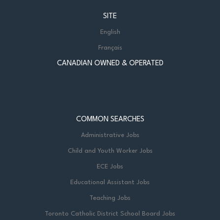
SITE
English
Français
CANADIAN OWNED & OPERATED
COMMON SEARCHES
Administrative Jobs
Child and Youth Worker Jobs
ECE Jobs
Educational Assistant Jobs
Teaching Jobs
Toronto Catholic District School Board Jobs