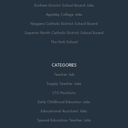
Durham District School Board Jobs
Appleby College Jobs
Niagara Catholic District School Board
Superior North Catholic District School Board
The York School
CATEGORIES
Teacher Job
Supply Teacher Jobs
LTO Positions
Early Childhood Educator Jobs
Educational Assistant Jobs
Special Education Teacher Jobs