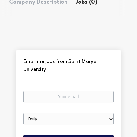
Company Description
Jobs (0)
Email me jobs from Saint Mary's
University
Your
email
Email
frequency