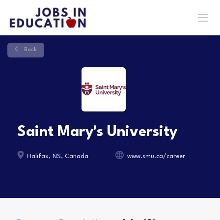
Back
Saint Mary's University
Halifax, NS, Canada
www.smu.ca/career