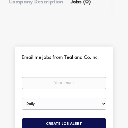
Company Description
Jobs (0)
Email me jobs from Teal and Co.Inc.
Your
email
Email
frequency