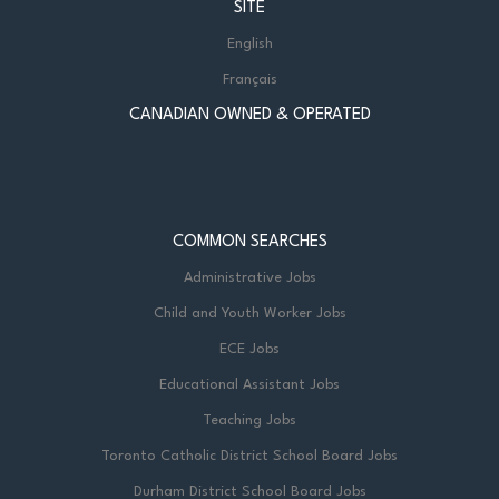
SITE
English
Français
CANADIAN OWNED & OPERATED
COMMON SEARCHES
Administrative Jobs
Child and Youth Worker Jobs
ECE Jobs
Educational Assistant Jobs
Teaching Jobs
Toronto Catholic District School Board Jobs
Durham District School Board Jobs