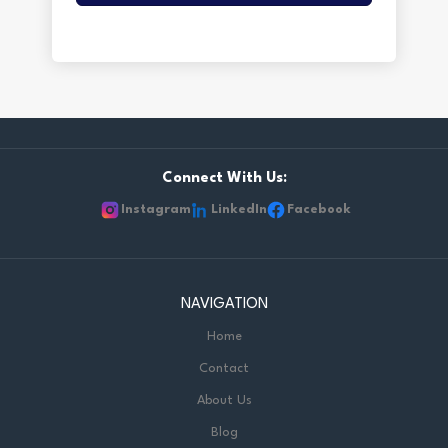
Connect With Us:
Instagram
LinkedIn
Facebook
NAVIGATION
Home
Contact
About Us
Blog