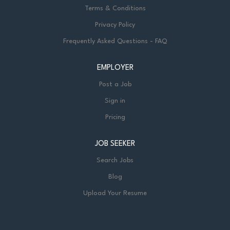
Terms & Conditions
Privacy Policy
Frequently Asked Questions - FAQ
EMPLOYER
Post a Job
Sign in
Pricing
JOB SEEKER
Search Jobs
Blog
Upload Your Resume