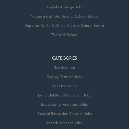
Appleby College Jobs
Niagara Catholic District School Board
Superior North Catholic District School Board
The York School
CATEGORIES
Teacher Job
Supply Teacher Jobs
LTO Positions
Early Childhood Educator Jobs
Educational Assistant Jobs
Special Education Teacher Jobs
French Teacher Jobs