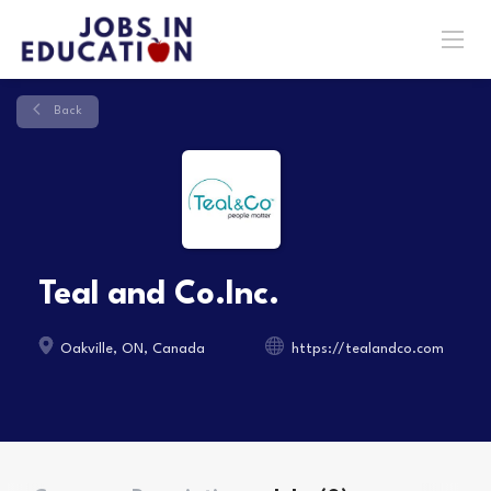
Back
Teal and Co.Inc.
Oakville, ON, Canada
https://tealandco.com