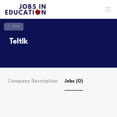
Back
Teltlk
Company Description
Jobs (0)