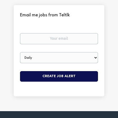
Email me jobs from Teltlk
Your
email
Email
frequency