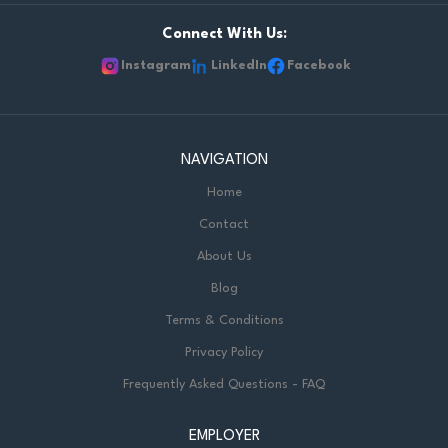
Connect With Us:
Instagram
LinkedIn
Facebook
NAVIGATION
Home
Contact
About Us
Blog
Terms & Conditions
Privacy Policy
Frequently Asked Questions - FAQ
EMPLOYER