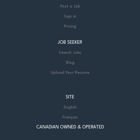
Post a Job
Sign in
Pricing
JOB SEEKER
Search Jobs
Blog
Upload Your Resume
SITE
English
Français
CANADIAN OWNED & OPERATED