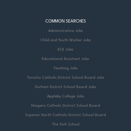
COMMON SEARCHES
Administrative Jobs
Child and Youth Worker Jobs
ECE Jobs
Educational Assistant Jobs
Teaching Jobs
Toronto Catholic District School Board Jobs
Durham District School Board Jobs
Appleby College Jobs
Niagara Catholic District School Board
Superior North Catholic District School Board
The York School