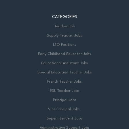
CATEGORIES
Teacher Job
Supply Teacher Jobs
LTO Positions
Early Childhood Educator Jobs
Educational Assistant Jobs
Special Education Teacher Jobs
French Teacher Jobs
ESL Teacher Jobs
Principal Jobs
Vice Principal Jobs
Superintendent Jobs
Administrative Support Jobs